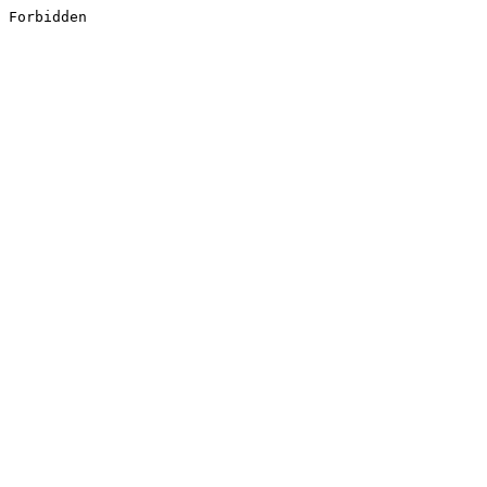
Forbidden