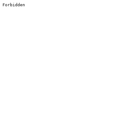
Forbidden