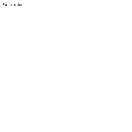
Forbidden