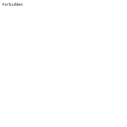
Forbidden