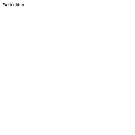
Forbidden