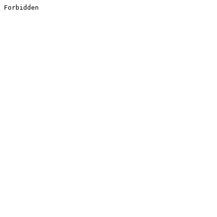
Forbidden