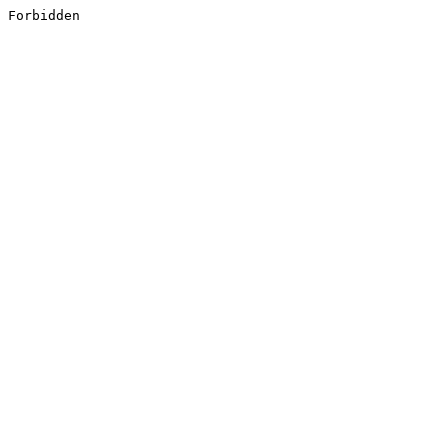
Forbidden