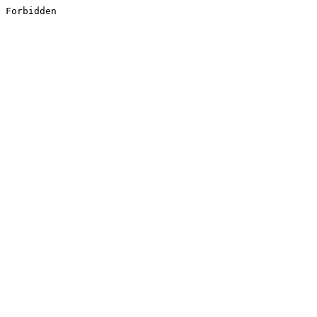
Forbidden