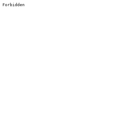
Forbidden