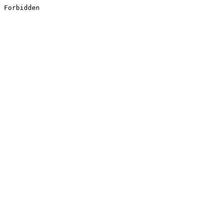
Forbidden