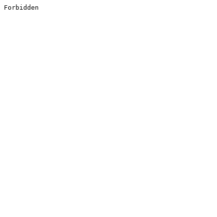
Forbidden