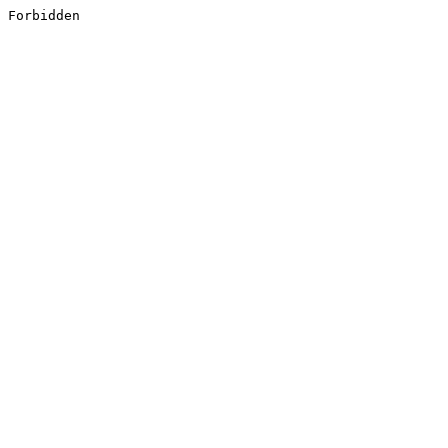
Forbidden