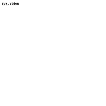
Forbidden