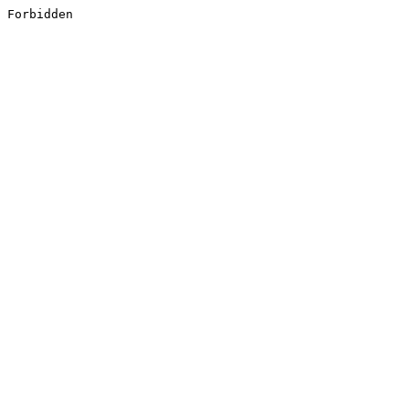
Forbidden