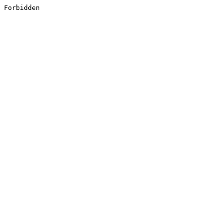
Forbidden