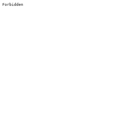
Forbidden