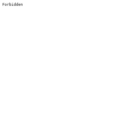
Forbidden