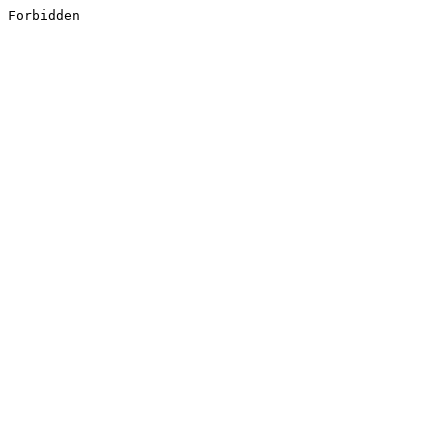
Forbidden