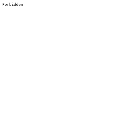
Forbidden