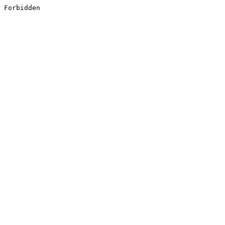
Forbidden