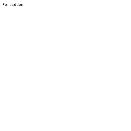
Forbidden