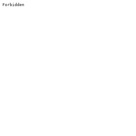
Forbidden