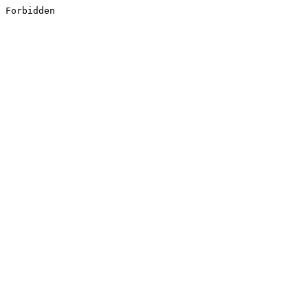
Forbidden