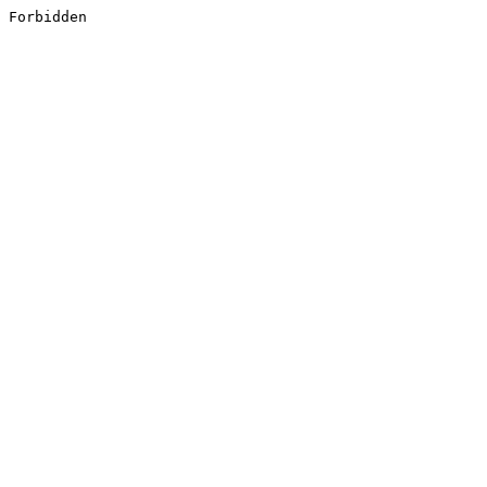
Forbidden