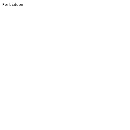
Forbidden