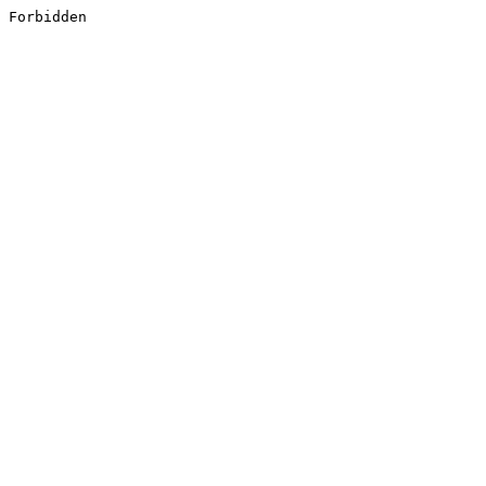
Forbidden