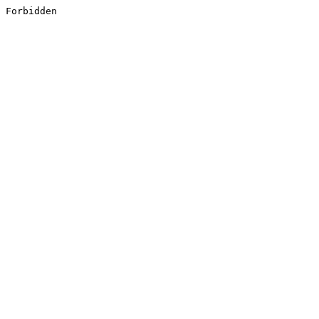
Forbidden