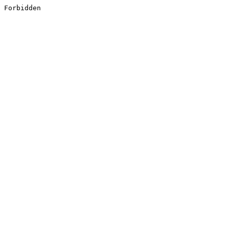
Forbidden