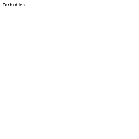
Forbidden