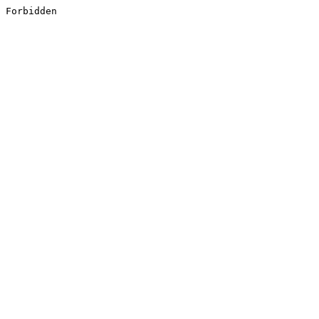
Forbidden