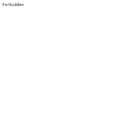
Forbidden