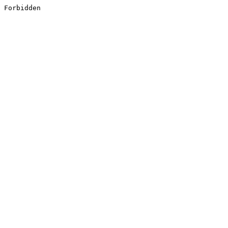
Forbidden