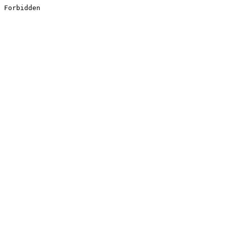
Forbidden