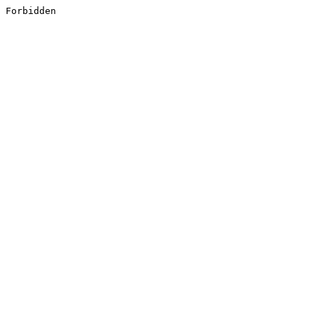
Forbidden