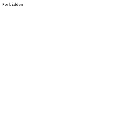
Forbidden