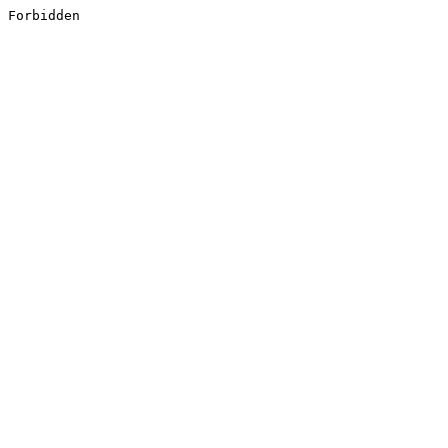
Forbidden