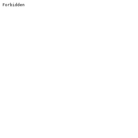
Forbidden