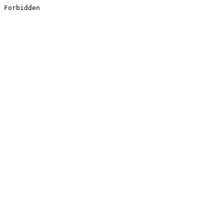
Forbidden