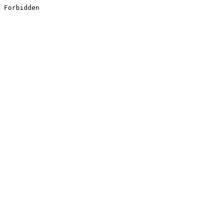
Forbidden