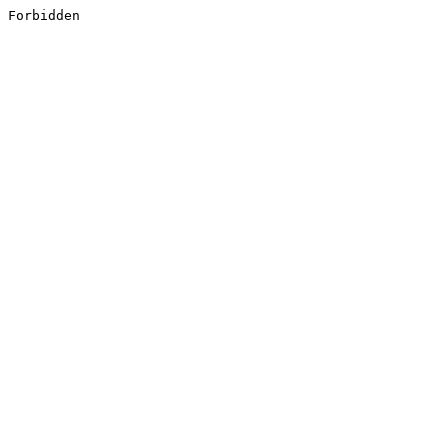
Forbidden