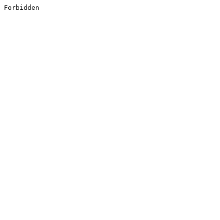
Forbidden