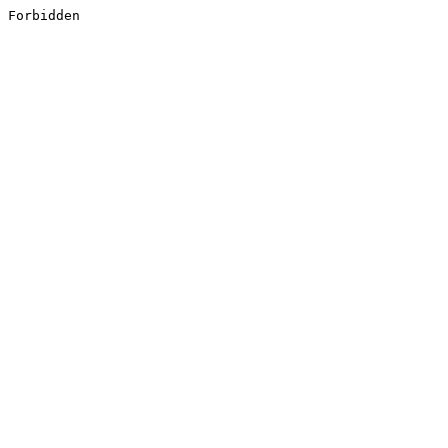
Forbidden