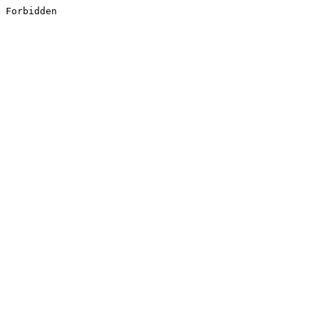
Forbidden