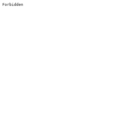
Forbidden