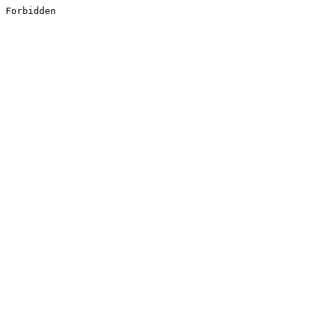
Forbidden