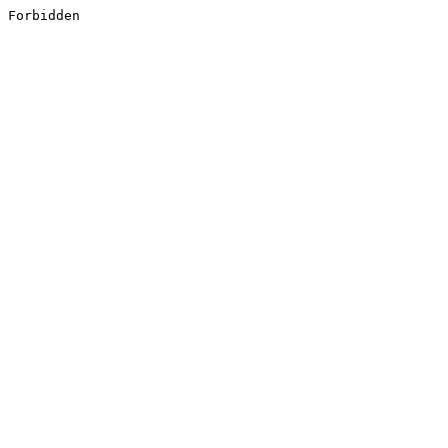
Forbidden