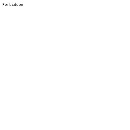
Forbidden