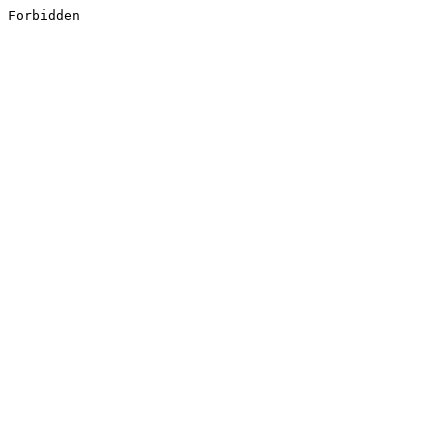
Forbidden