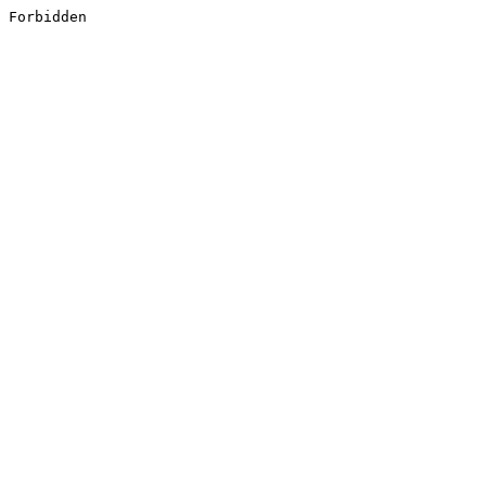
Forbidden