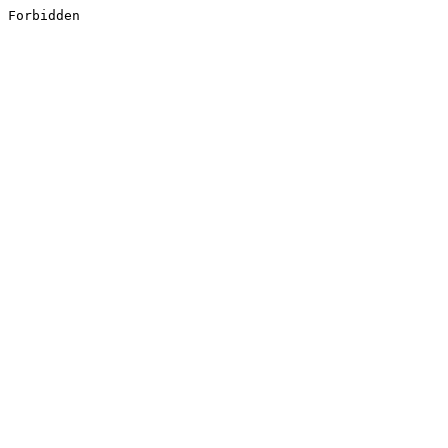
Forbidden